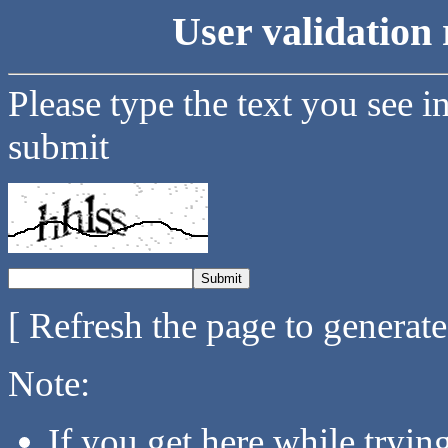
User validation 
Please type the text you see i
submit
[ Refresh the page to generat
Note:
If you get here while tryi