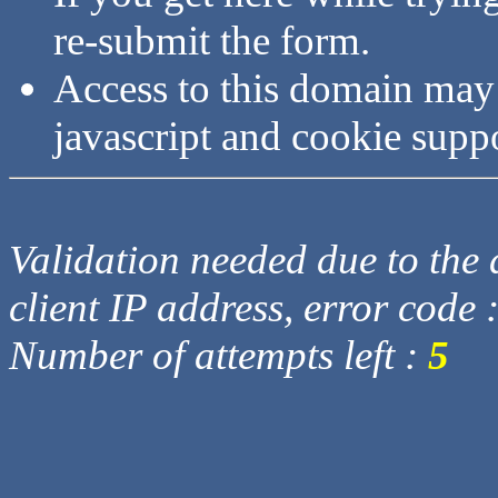
re-submit the form.
Access to this domain may
javascript and cookie supp
Validation needed due to the d
client IP address, error code 
Number of attempts left :
5