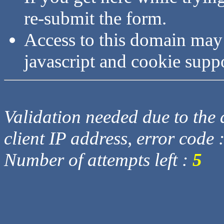
re-submit the form.
Access to this domain may
javascript and cookie supp
Validation needed due to the d
client IP address, error code 
Number of attempts left :
5