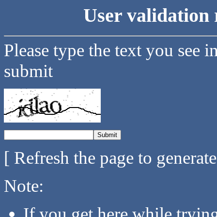
User validation 
Please type the text you see i
submit
[ Refresh the page to generat
Note:
If you get here while tryi