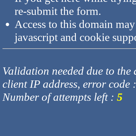
re-submit the form.
Access to this domain may
javascript and cookie supp
Validation needed due to the d
client IP address, error code 
Number of attempts left :
5