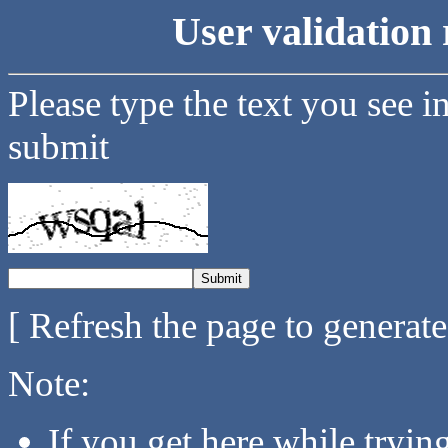
User validation 
Please type the text you see i
submit
[ Refresh the page to generat
Note:
If you get here while tryi