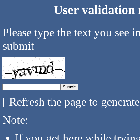
User validation 
Please type the text you see i
submit
[ Refresh the page to generat
Note:
If you get here while tryi