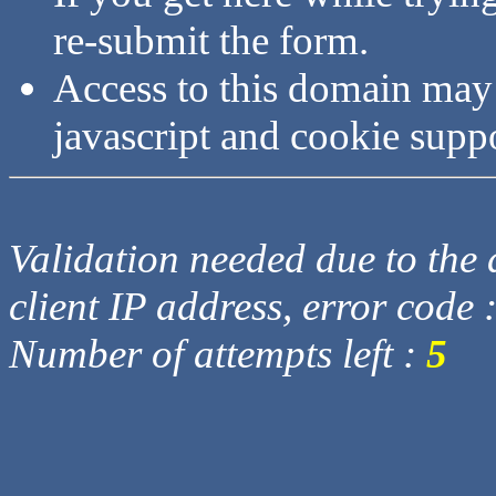
re-submit the form.
Access to this domain may
javascript and cookie supp
Validation needed due to the d
client IP address, error code 
Number of attempts left :
5