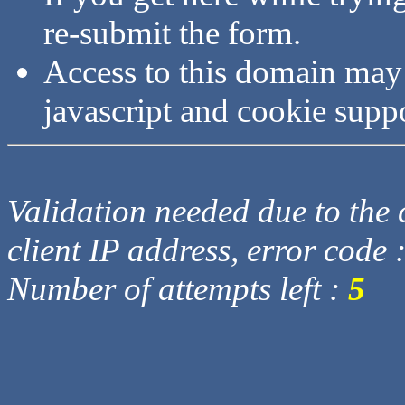
re-submit the form.
Access to this domain may
javascript and cookie supp
Validation needed due to the d
client IP address, error code 
Number of attempts left :
5