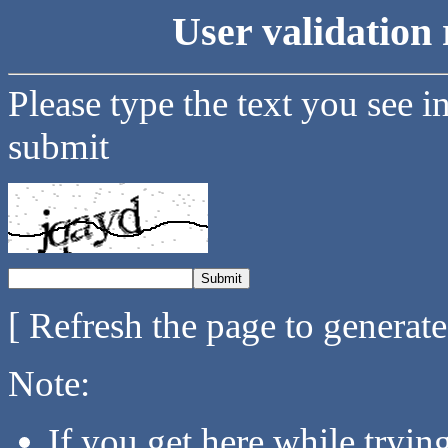
User validation 
Please type the text you see i
submit
[ Refresh the page to generat
Note:
If you get here while tryi