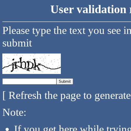
User validation 
Please type the text you see i
submit
[ Refresh the page to generat
Note:
If you get here while tryi