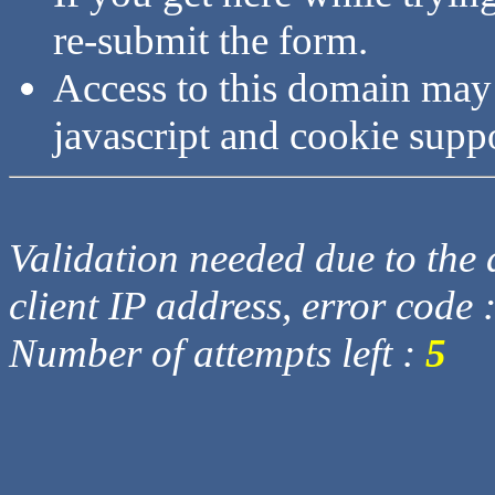
re-submit the form.
Access to this domain may
javascript and cookie supp
Validation needed due to the d
client IP address, error code 
Number of attempts left :
5