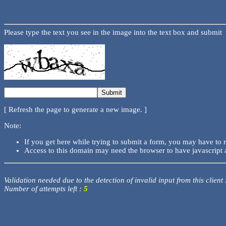
Please type the text you see in the image into the text box and submit
[ Refresh the page to generate a new image. ]
Note:
If you get here while trying to submit a form, you may have to 
Access to this domain may need the browser to have javascript 
Validation needed due to the detection of invalid input from this client
Number of attempts left :
5