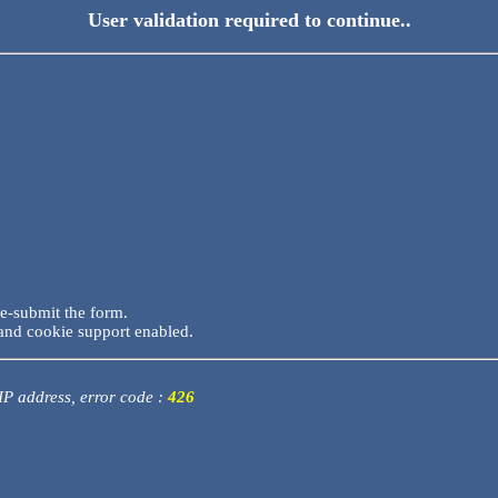
User validation required to continue..
re-submit the form.
and cookie support enabled.
 IP address, error code :
426