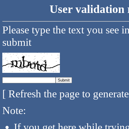
User validation 
Please type the text you see i
submit
[ Refresh the page to generat
Note:
If you get here while tryi