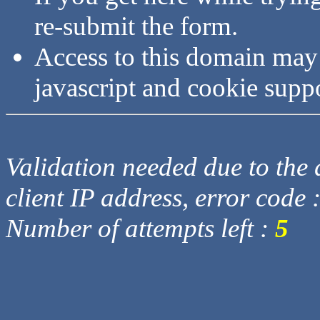
re-submit the form.
Access to this domain may
javascript and cookie supp
Validation needed due to the d
client IP address, error code 
Number of attempts left :
5