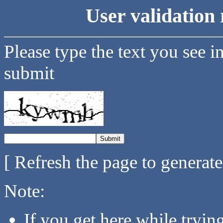
User validation 
Please type the text you see i
submit
[ Refresh the page to generat
Note:
If you get here while tryi