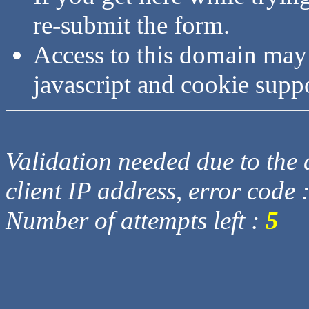
re-submit the form.
Access to this domain may
javascript and cookie supp
Validation needed due to the d
client IP address, error code 
Number of attempts left :
5