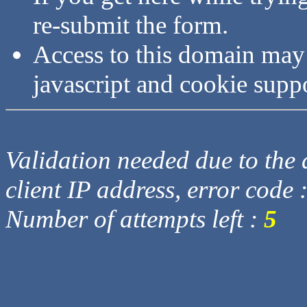
re-submit the form.
Access to this domain may
javascript and cookie supp
Validation needed due to the d
client IP address, error code 
Number of attempts left :
5