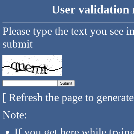
User validation 
Please type the text you see i
submit
[ Refresh the page to generat
Note:
If you get here while tryi