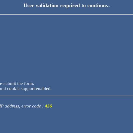
User validation required to continue..
re-submit the form.
and cookie support enabled.
 IP address, error code :
426