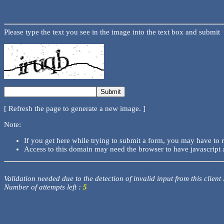
Please type the text you see in the image into the text box and submit
[ Refresh the page to generate a new image. ]
Note:
If you get here while trying to submit a form, you may have to 
Access to this domain may need the browser to have javascript 
Validation needed due to the detection of invalid input from this client
Number of attempts left :
5