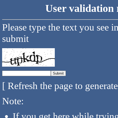
User validation 
Please type the text you see i
submit
[ Refresh the page to generat
Note:
If you get here while tryi