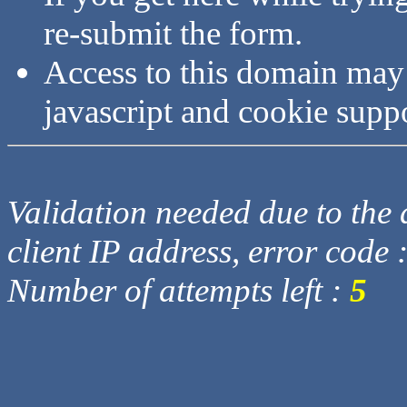
re-submit the form.
Access to this domain may
javascript and cookie supp
Validation needed due to the d
client IP address, error code 
Number of attempts left :
5