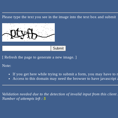
Please type the text you see in the image into the text box and submit
[ Refresh the page to generate a new image. ]
Note:
If you get here while trying to submit a form, you may have to 
Access to this domain may need the browser to have javascript 
Validation needed due to the detection of invalid input from this client
Number of attempts left :
5