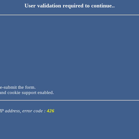
User validation required to continue..
re-submit the form.
and cookie support enabled.
 IP address, error code :
426