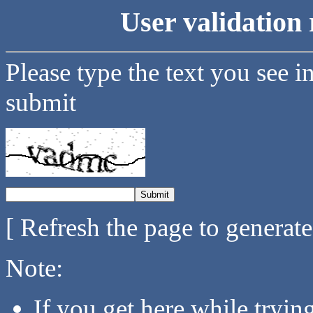
User validation 
Please type the text you see i
submit
[ Refresh the page to generat
Note:
If you get here while tryi