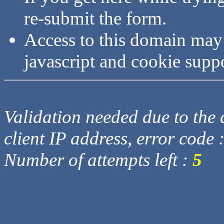
re-submit the form.
Access to this domain may
javascript and cookie supp
Validation needed due to the d
client IP address, error code 
Number of attempts left :
5