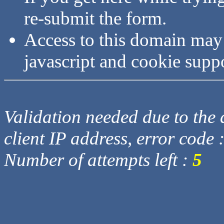
re-submit the form.
Access to this domain may
javascript and cookie supp
Validation needed due to the d
client IP address, error code 
Number of attempts left :
5