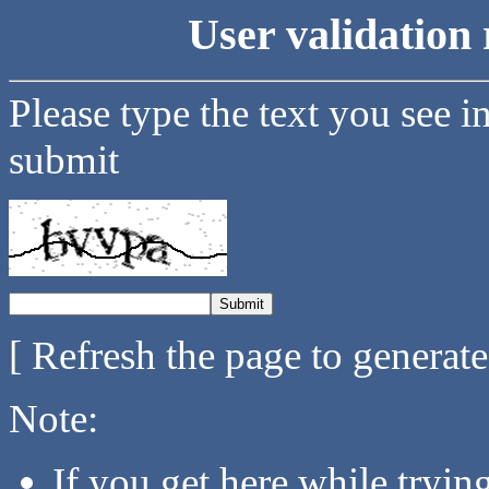
User validation 
Please type the text you see i
submit
[ Refresh the page to generat
Note:
If you get here while tryi