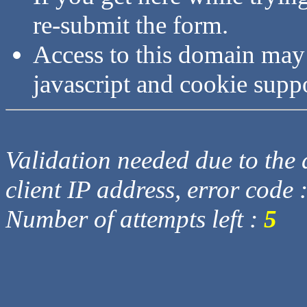
re-submit the form.
Access to this domain may
javascript and cookie supp
Validation needed due to the d
client IP address, error code 
Number of attempts left :
5