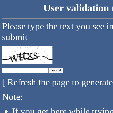
User validation 
Please type the text you see i
submit
[ Refresh the page to generat
Note:
If you get here while tryi