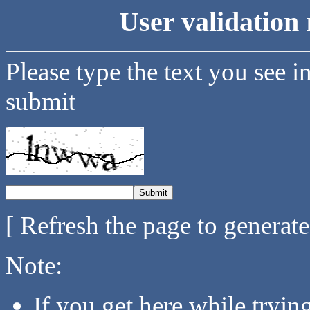
User validation 
Please type the text you see i
submit
[ Refresh the page to generat
Note:
If you get here while tryi