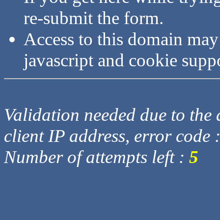
re-submit the form.
Access to this domain may
javascript and cookie supp
Validation needed due to the d
client IP address, error code 
Number of attempts left :
5