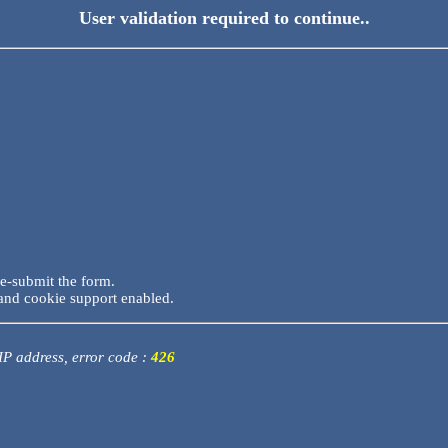
User validation required to continue..
re-submit the form.
and cookie support enabled.
 IP address, error code :
426