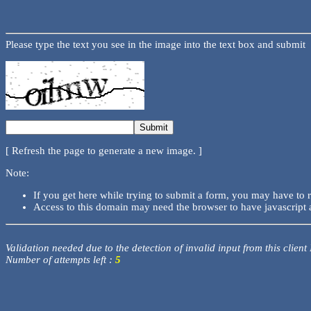
Please type the text you see in the image into the text box and submit
[ Refresh the page to generate a new image. ]
Note:
If you get here while trying to submit a form, you may have to 
Access to this domain may need the browser to have javascript 
Validation needed due to the detection of invalid input from this client
Number of attempts left :
5