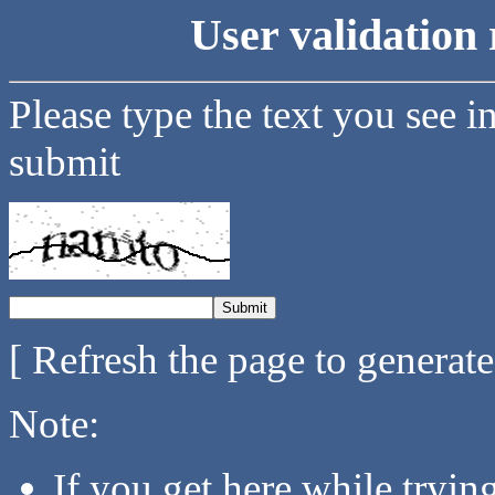
User validation 
Please type the text you see i
submit
[ Refresh the page to generat
Note:
If you get here while tryi