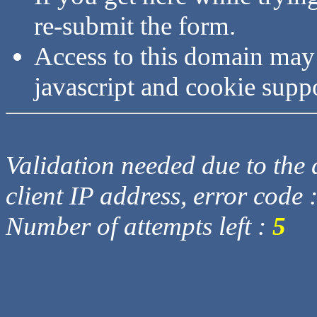
re-submit the form.
Access to this domain may
javascript and cookie supp
Validation needed due to the d
client IP address, error code 
Number of attempts left :
5