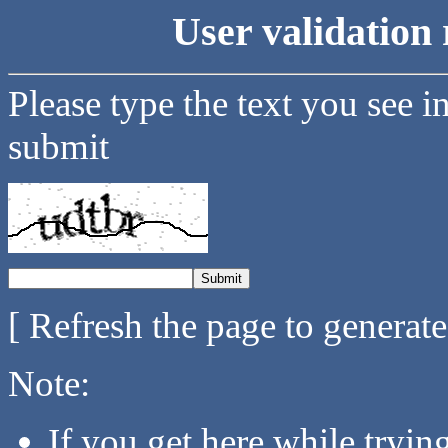
User validation 
Please type the text you see i
submit
[ Refresh the page to generat
Note:
If you get here while tryi