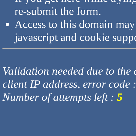
re-submit the form.
Access to this domain may
javascript and cookie supp
Validation needed due to the d
client IP address, error code 
Number of attempts left :
5