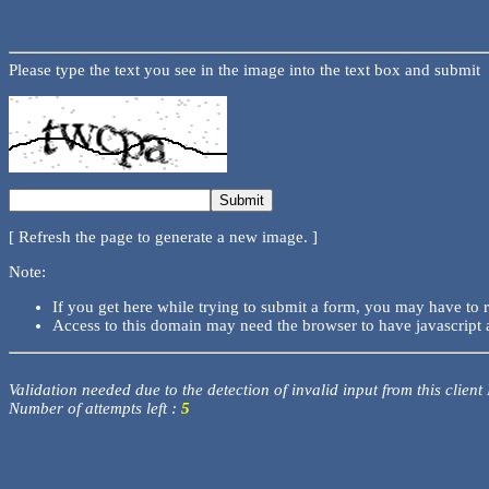
Please type the text you see in the image into the text box and submit
[ Refresh the page to generate a new image. ]
Note:
If you get here while trying to submit a form, you may have to 
Access to this domain may need the browser to have javascript 
Validation needed due to the detection of invalid input from this client
Number of attempts left :
5