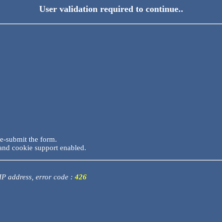
User validation required to continue..
re-submit the form.
and cookie support enabled.
 IP address, error code :
426