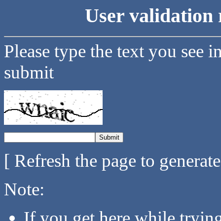
User validation 
Please type the text you see i
submit
[ Refresh the page to generat
Note:
If you get here while tryi