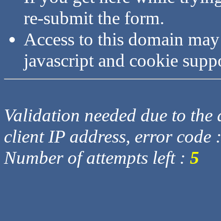
re-submit the form.
Access to this domain may
javascript and cookie supp
Validation needed due to the d
client IP address, error code 
Number of attempts left :
5