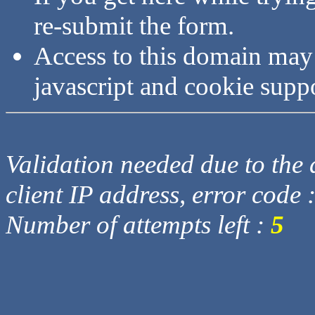
re-submit the form.
Access to this domain may
javascript and cookie supp
Validation needed due to the d
client IP address, error code 
Number of attempts left :
5