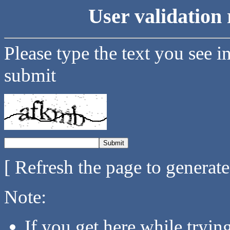
User validation 
Please type the text you see i
submit
[ Refresh the page to generat
Note:
If you get here while tryi