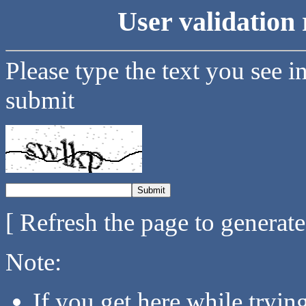
User validation 
Please type the text you see i
submit
[ Refresh the page to generat
Note:
If you get here while tryi