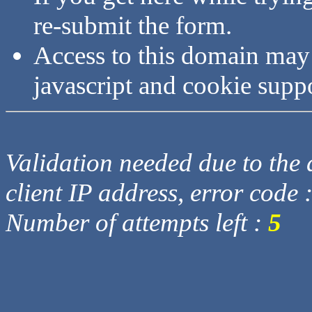
re-submit the form.
Access to this domain may
javascript and cookie supp
Validation needed due to the d
client IP address, error code 
Number of attempts left :
5