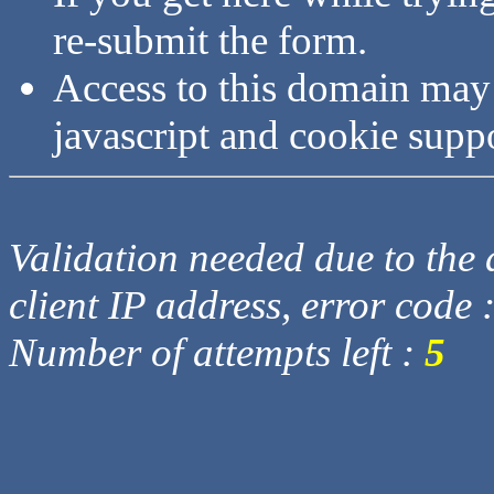
re-submit the form.
Access to this domain may
javascript and cookie supp
Validation needed due to the d
client IP address, error code 
Number of attempts left :
5