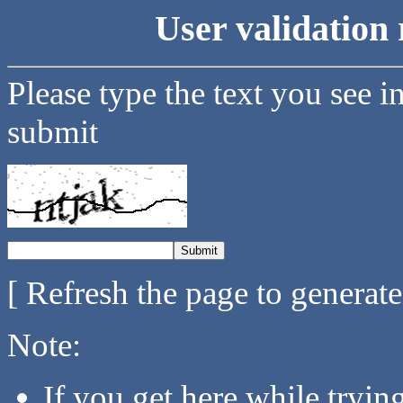
User validation 
Please type the text you see i
submit
[ Refresh the page to generat
Note:
If you get here while tryi