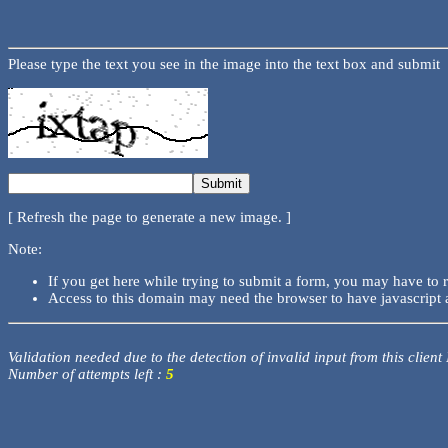
Please type the text you see in the image into the text box and submit
[ Refresh the page to generate a new image. ]
Note:
If you get here while trying to submit a form, you may have to 
Access to this domain may need the browser to have javascript 
Validation needed due to the detection of invalid input from this client
Number of attempts left :
5