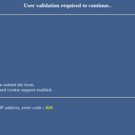
User validation required to continue..
re-submit the form.
and cookie support enabled.
 IP address, error code :
426