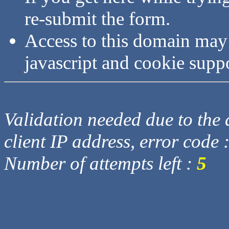
re-submit the form.
Access to this domain may
javascript and cookie supp
Validation needed due to the d
client IP address, error code 
Number of attempts left :
5