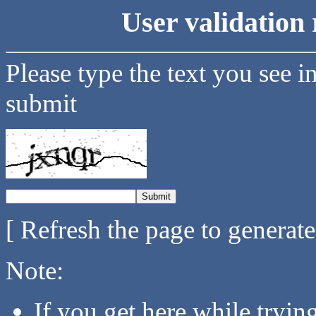
User validation 
Please type the text you see i
submit
[ Refresh the page to generat
Note:
If you get here while tryi