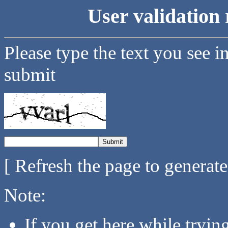
User validation 
Please type the text you see i
submit
[ Refresh the page to generat
Note:
If you get here while tryi