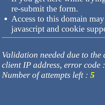
re-submit the form.
Access to this domain may
javascript and cookie supp
Validation needed due to the d
client IP address, error code 
Number of attempts left :
5