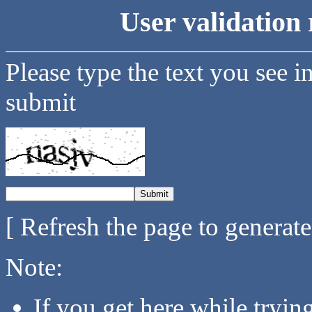
User validation 
Please type the text you see i
submit
[ Refresh the page to generat
Note:
If you get here while tryi