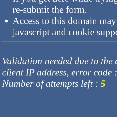
re-submit the form.
Access to this domain may
javascript and cookie supp
Validation needed due to the d
client IP address, error code 
Number of attempts left :
5