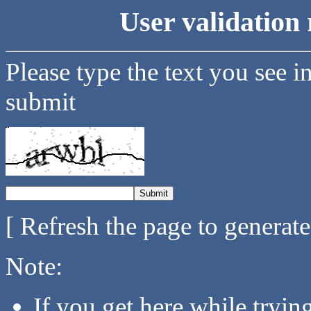
User validation 
Please type the text you see i
submit
[ Refresh the page to generat
Note:
If you get here while tryi