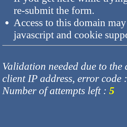
re-submit the form.
Access to this domain may
javascript and cookie supp
Validation needed due to the d
client IP address, error code 
Number of attempts left :
5